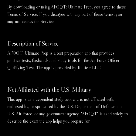
By downloading or using AFOQT: Ultimate Prep, you agree to these
Terms of Service. If you disagree with any part of these terms, you
may not access the Service.
Description of Service
AFOQT: Ultimate Prep is a test preparation app that provides
practice tests, flashcards, and study tools for the Air Force Officer
Qualifying Test. The app is provided by Kubicle LLC.
Not Affiliated with the U.S. Military
This app is an independent study tool and is not affiliated with,
endorsed by, or sponsored by the U.S. Department of Defense, the
U.S. Air Force, or any government agency. "AFOQT" is used solely to
describe the exam the app helps you prepare for.