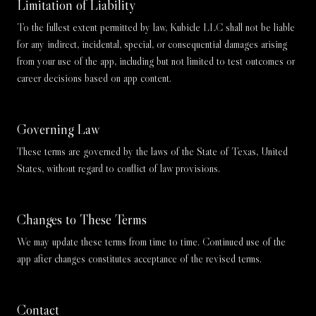
Limitation of Liability
To the fullest extent permitted by law, Kubicle LLC shall not be liable
for any indirect, incidental, special, or consequential damages arising
from your use of the app, including but not limited to test outcomes or
career decisions based on app content.
Governing Law
These terms are governed by the laws of the State of Texas, United
States, without regard to conflict of law provisions.
Changes to These Terms
We may update these terms from time to time. Continued use of the
app after changes constitutes acceptance of the revised terms.
Contact