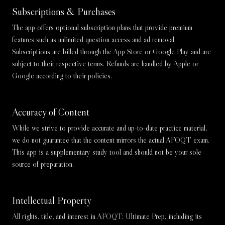
Subscriptions & Purchases
The app offers optional subscription plans that provide premium
features such as unlimited question access and ad removal.
Subscriptions are billed through the App Store or Google Play and are
subject to their respective terms. Refunds are handled by Apple or
Google according to their policies.
Accuracy of Content
While we strive to provide accurate and up-to-date practice material,
we do not guarantee that the content mirrors the actual AFOQT exam.
This app is a supplementary study tool and should not be your sole
source of preparation.
Intellectual Property
All rights, title, and interest in AFOQT: Ultimate Prep, including its