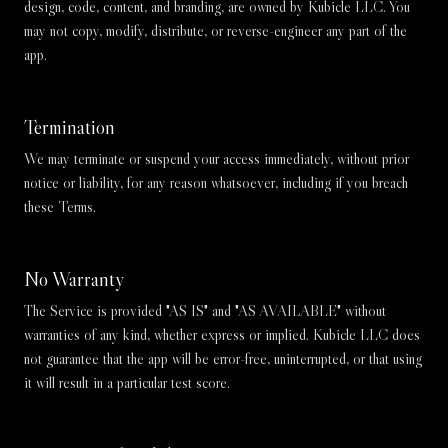
design, code, content, and branding, are owned by Kubicle LLC. You
may not copy, modify, distribute, or reverse-engineer any part of the
app.
Termination
We may terminate or suspend your access immediately, without prior
notice or liability, for any reason whatsoever, including if you breach
these Terms.
No Warranty
The Service is provided "AS IS" and "AS AVAILABLE" without
warranties of any kind, whether express or implied. Kubicle LLC does
not guarantee that the app will be error-free, uninterrupted, or that using
it will result in a particular test score.