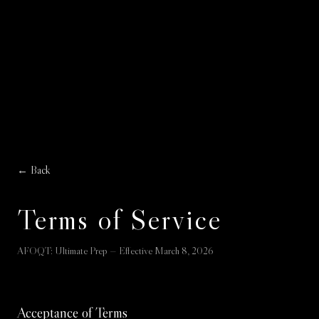
← Back
Terms of Service
AFOQT: Ultimate Prep — Effective March 8, 2026
Acceptance of Terms