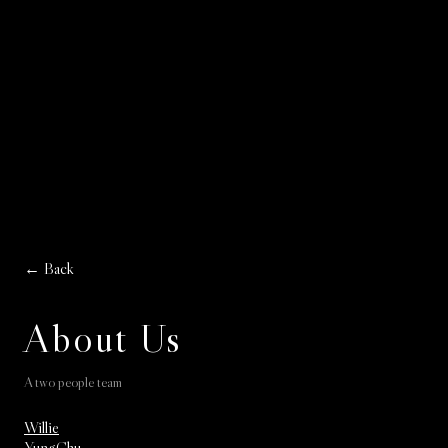
← Back
About Us
A two people team
Willie
YungChu